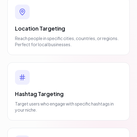
Location Targeting
Reach people in specific cities, countries, or regions.
Perfect for local businesses.
Hashtag Targeting
Target users who engage with specific hashtags in
your niche.