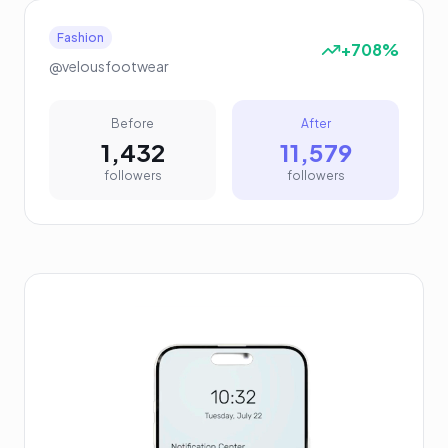
Fashion
+708%
@velousfootwear
Before
After
1,432
11,579
followers
followers