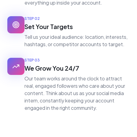
everything up inside your account.
STEP
02
Set Your Targets
Tell us your ideal audience: location, interests,
hashtags, or competitor accounts to target.
STEP
03
We Grow You 24/7
Our team works around the clock to attract
real, engaged followers who care about your
content. Think about us as your social media
intern, constantly keeping your account
engaged in the right community.