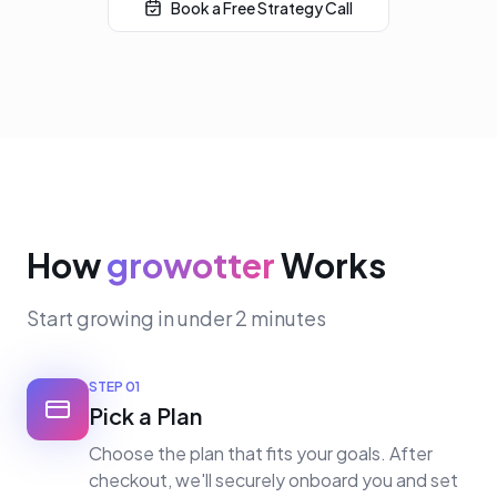
Book a Free Strategy Call
How
growotter
Works
Start growing in under 2 minutes
STEP
01
Pick a Plan
Choose the plan that fits your goals. After
checkout, we'll securely onboard you and set