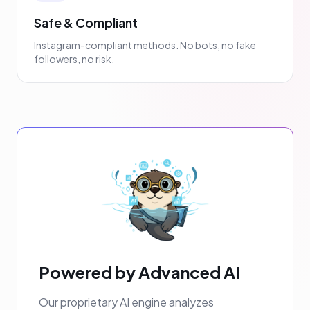
Safe & Compliant
Instagram-compliant methods. No bots, no fake
followers, no risk.
Powered by Advanced AI
Our proprietary AI engine analyzes