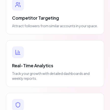
Competitor Targeting
Attract followers from similar accounts in your space.
Real-Time Analytics
Track your growth with detailed dashboards and
weekly reports.