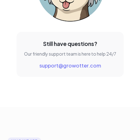
Still have questions?
Our friendly support team is here to help 24/7
support@growotter.com