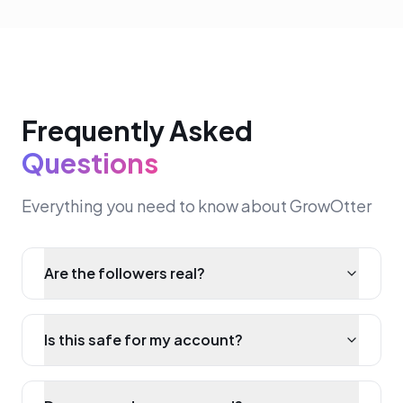
Frequently Asked
Questions
Everything you need to know about GrowOtter
Are the followers real?
Is this safe for my account?