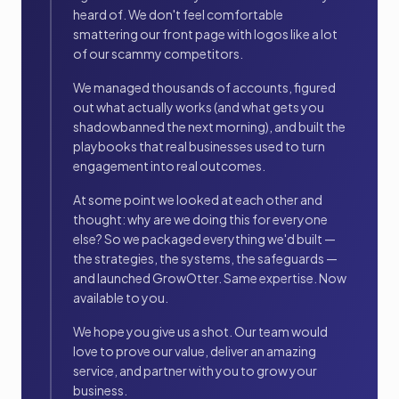
heard of. We don't feel comfortable
smattering our front page with logos like a lot
of our scammy competitors.
We managed thousands of accounts, figured
out what actually works (and what gets you
shadowbanned the next morning), and built the
playbooks that real businesses used to turn
engagement into real outcomes.
At some point we looked at each other and
thought: why are we doing this for everyone
else? So we packaged everything we'd built —
the strategies, the systems, the safeguards —
and launched GrowOtter. Same expertise. Now
available to you.
We hope you give us a shot. Our team would
love to prove our value, deliver an amazing
service, and partner with you to grow your
business.