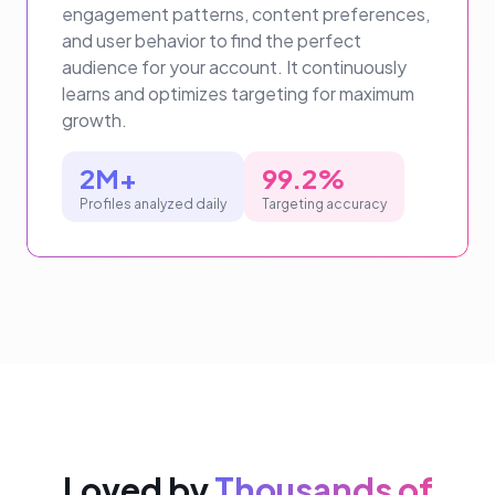
engagement patterns, content preferences,
and user behavior to find the perfect
audience for your account. It continuously
learns and optimizes targeting for maximum
growth.
2M+
99.2%
Profiles analyzed daily
Targeting accuracy
Loved by
Thousands of