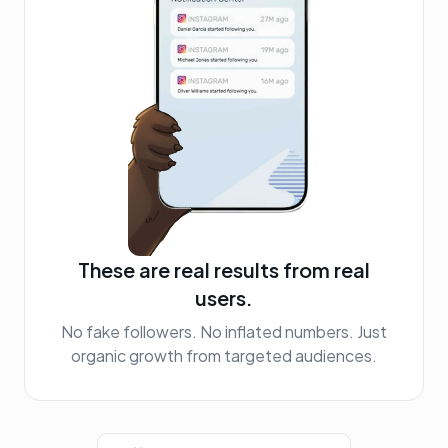
These are real results from real
users.
No fake followers. No inflated numbers. Just
organic growth from targeted audiences.