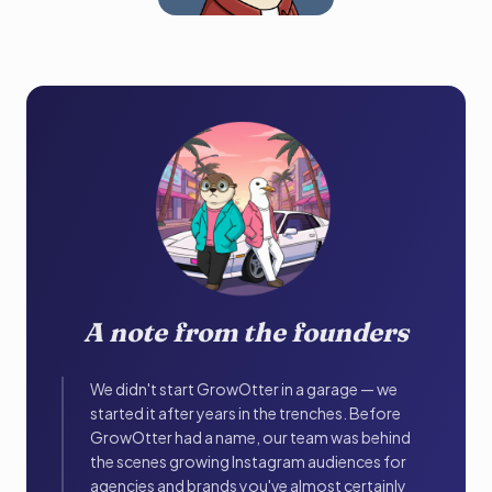
A note from the founders
We didn't start GrowOtter in a garage — we
started it after years in the trenches. Before
GrowOtter had a name, our team was behind
the scenes growing Instagram audiences for
agencies and brands you've almost certainly