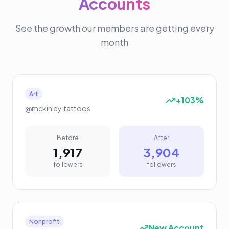
Accounts
See the growth our members are getting every
month
Art
+103%
@mckinley.tattoos
Before
After
1,917
3,904
followers
followers
Nonprofit
New Account