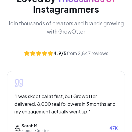
Instagrammers
Join thousands of creators and brands growing
with GrowOtter
4.9/5
from 2,847 reviews
"
I was skeptical at first, but Growotter
delivered. 8,000 real followers in 3 months and
my engagement actually went up.
"
Sarah M.
💪
47K
Fitness Creator