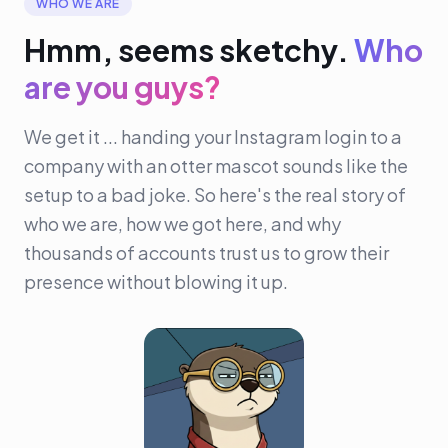
WHO WE ARE
Hmm, seems sketchy.
Who
are you guys?
We get it ... handing your Instagram login to a
company with an otter mascot sounds like the
setup to a bad joke. So here's the real story of
who we are, how we got here, and why
thousands of accounts trust us to grow their
presence without blowing it up.