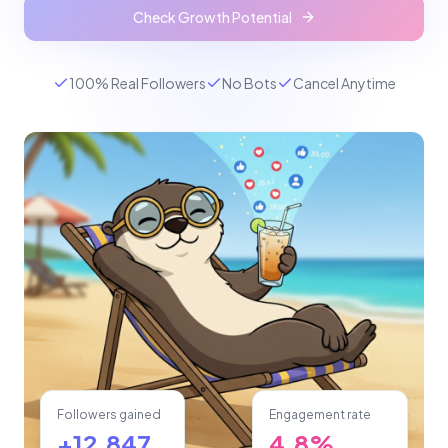
Check Growth Potential
100% Real Followers
No Bots
Cancel Anytime
Followers gained
Engagement rate
+12,847
4.8%