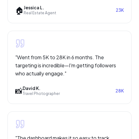
Jessica L.
🏠
23K
Real Estate Agent
"
Went from 5K to 28K in 6 months. The
targeting is incredible—I'm getting followers
who actually engage.
"
David K.
📸
28K
Travel Photographer
"
The dashboard makes it so easy to track