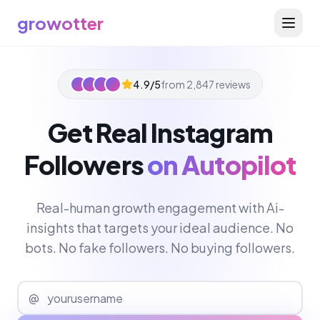
growotter
4.9/5
from 2,847 reviews
Get Real Instagram
Followers
on Autopilot
Real-human growth engagement with Ai-
insights that targets your ideal audience. No
bots. No fake followers. No buying followers.
@