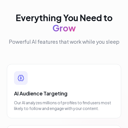
Everything You Need to
Grow
Powerful AI features that work while you sleep
AI Audience Targeting
Our AI analyzes millions of profiles to find users most
likely to follow and engage with your content.