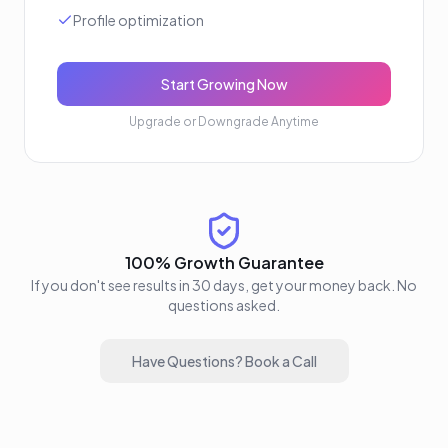
Profile optimization
Start Growing Now
Upgrade or Downgrade Anytime
100% Growth Guarantee
If you don't see results in 30 days, get your money back. No
questions asked.
Have Questions? Book a Call