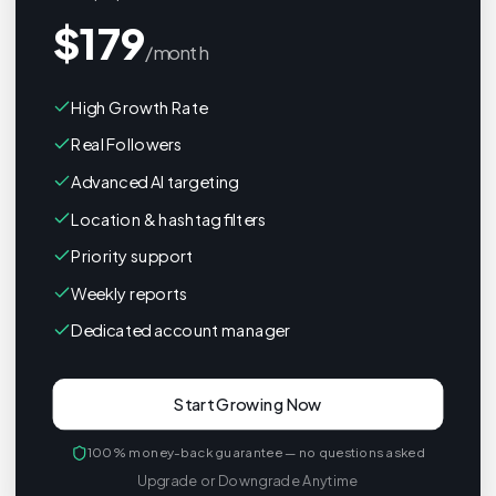
$
179
/month
High Growth Rate
Real Followers
Advanced AI targeting
Location & hashtag filters
Priority support
Weekly reports
Dedicated account manager
Start Growing Now
100% money-back guarantee — no questions asked
Upgrade or Downgrade Anytime