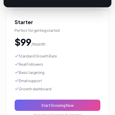
Starter
Perfect for getting started
$
99
/month
Standard Growth Rate
Real Followers
Basic targeting
Email support
Growth dashboard
Start Growing Now
Upgrade or Downgrade Anytime