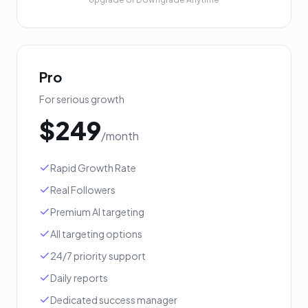
Pro
For serious growth
$
249
/month
Rapid Growth Rate
Real Followers
Premium AI targeting
All targeting options
24/7 priority support
Daily reports
Dedicated success manager