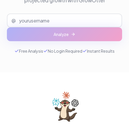
projected growth with GrowOtter
@
Analyze
Free Analysis
No Login Required
Instant Results