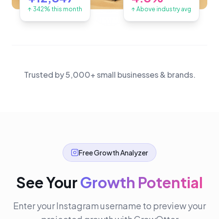
↑ 342% this month
↑ Above industry avg
Trusted by 5,000+ small businesses & brands.
Free Growth Analyzer
See Your
Growth Potential
Enter your Instagram username to preview your