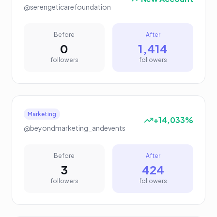
@serengeticarefoundation
Before
After
0
1,414
followers
followers
Marketing
+14,033%
@beyondmarketing_andevents
Before
After
3
424
followers
followers