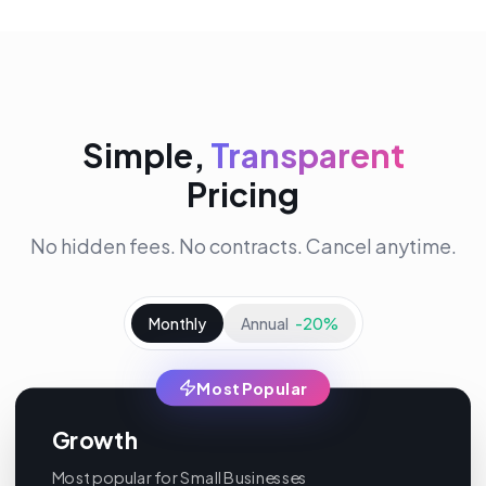
Simple,
Transparent
Pricing
No hidden fees. No contracts. Cancel anytime.
Monthly
Annual
-20%
Most Popular
Growth
Most popular for Small Businesses