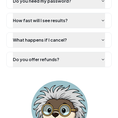
Do you need my password?
How fast will I see results?
What happens if I cancel?
Do you offer refunds?