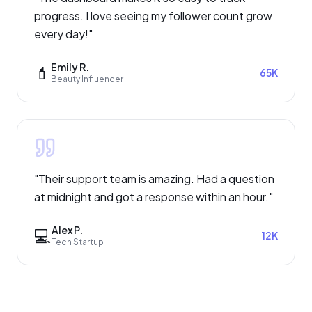
progress. I love seeing my follower count grow
every day!
"
Emily R.
💄
65K
Beauty Influencer
"
Their support team is amazing. Had a question
at midnight and got a response within an hour.
"
Alex P.
💻
12K
Tech Startup