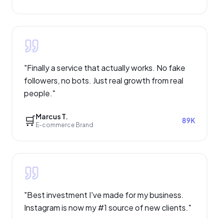
"
Finally a service that actually works. No fake
followers, no bots. Just real growth from real
people.
"
Marcus T.
🛒
89K
E-commerce Brand
"
Best investment I've made for my business.
Instagram is now my #1 source of new clients.
"