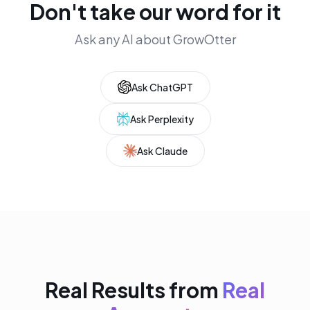
Don't take our word for it
Ask any AI about GrowOtter
Ask ChatGPT
Ask Perplexity
Ask Claude
Real Results from
Real